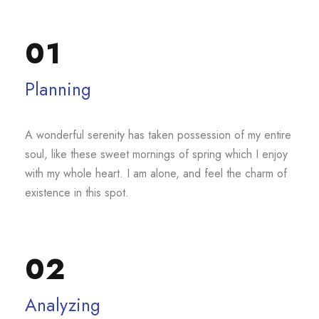
01
Planning
A wonderful serenity has taken possession of my entire
soul, like these sweet mornings of spring which I enjoy
with my whole heart. I am alone, and feel the charm of
existence in this spot.
02
Analyzing