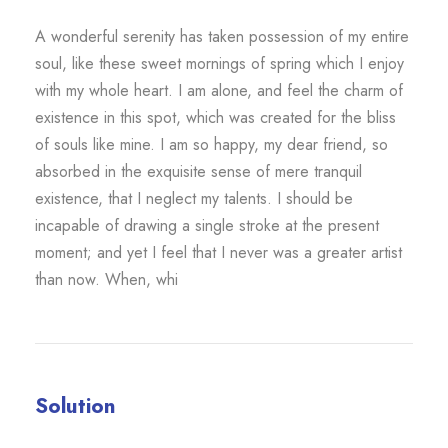
A wonderful serenity has taken possession of my entire
soul, like these sweet mornings of spring which I enjoy
with my whole heart. I am alone, and feel the charm of
existence in this spot, which was created for the bliss
of souls like mine. I am so happy, my dear friend, so
absorbed in the exquisite sense of mere tranquil
existence, that I neglect my talents. I should be
incapable of drawing a single stroke at the present
moment; and yet I feel that I never was a greater artist
than now. When, whi
Solution