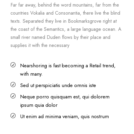
Far far away, behind the word mountains, far from the
countries Vokalia and Consonantia, there live the blind
texts. Separated they live in Bookmarksgrove right at
the coast of the Semantics, a large language ocean. A
small river named Duden flows by their place and
supplies it with the necessary
Nearshoring is fast becoming a Retail trend,
with many.
Sed ut perspiciatis unde omnis iste
Neque porro quisquam est, qui dolorem
ipsum quia dolor
Ut enim ad minima veniam, quis nostrum