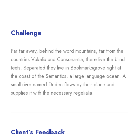
Challenge
Far far away, behind the word mountains, far from the
countries Vokalia and Consonantia, there live the blind
texts. Separated they live in Bookmarksgrove right at
the coast of the Semantics, a large language ocean. A
small river named Duden flows by their place and
supplies it with the necessary regelialia.
Client’s Feedback