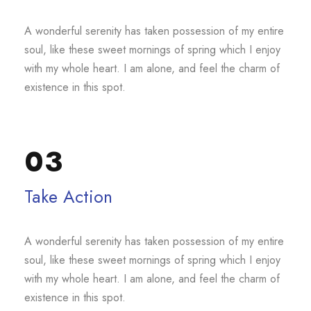
A wonderful serenity has taken possession of my entire
soul, like these sweet mornings of spring which I enjoy
with my whole heart. I am alone, and feel the charm of
existence in this spot.
03
Take Action
A wonderful serenity has taken possession of my entire
soul, like these sweet mornings of spring which I enjoy
with my whole heart. I am alone, and feel the charm of
existence in this spot.