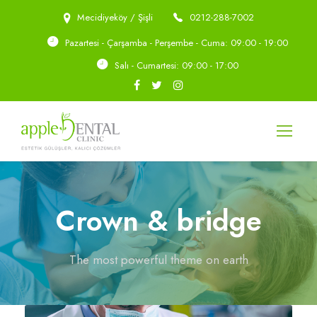
Mecidiyeköy / Şişli
0212-288-7002
Pazartesi - Çarşamba - Perşembe - Cuma: 09:00 - 19:00
Salı - Cumartesi: 09:00 - 17:00
Crown & bridge
The most powerful theme on earth