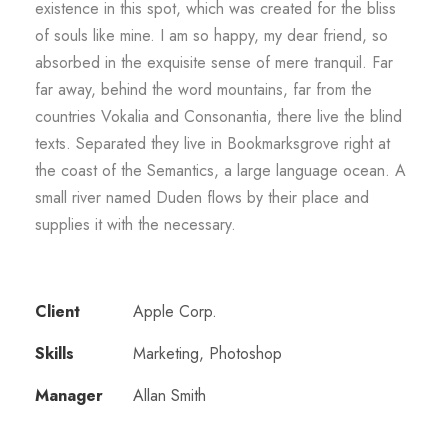
existence in this spot, which was created for the bliss
of souls like mine. I am so happy, my dear friend, so
absorbed in the exquisite sense of mere tranquil. Far
far away, behind the word mountains, far from the
countries Vokalia and Consonantia, there live the blind
texts. Separated they live in Bookmarksgrove right at
the coast of the Semantics, a large language ocean. A
small river named Duden flows by their place and
supplies it with the necessary.
Client
Apple Corp.
Skills
Marketing, Photoshop
Manager
Allan Smith