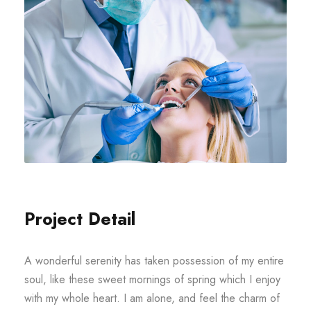
Project Detail
A wonderful serenity has taken possession of my entire
soul, like these sweet mornings of spring which I enjoy
with my whole heart. I am alone, and feel the charm of