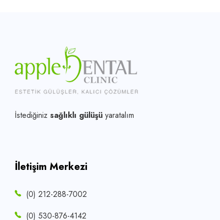
İstediğiniz
sağlıklı gülüşü
yaratalım
İletişim Merkezi
(0) 212-288-7002
(0) 530-876-4142