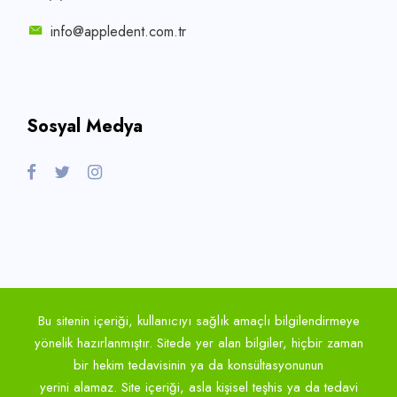
info@appledent.com.tr
Sosyal Medya
Bu sitenin içeriği, kullanıcıyı sağlık amaçlı bilgilendirmeye
yönelik hazırlanmıştır. Sitede yer alan bilgiler, hiçbir zaman
bir hekim tedavisinin ya da konsültasyonunun
yerini alamaz. Site içeriği, asla kişisel teşhis ya da tedavi