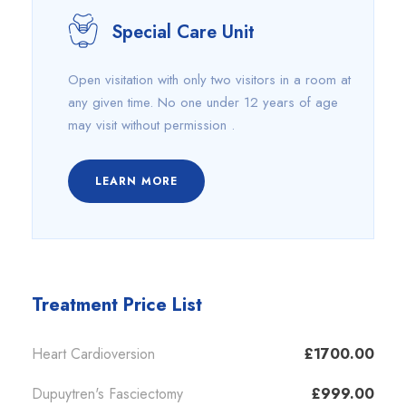
Special Care Unit
Open visitation with only two visitors in a room at
any given time. No one under 12 years of age
may visit without permission .
LEARN MORE
Treatment Price List
Heart Cardioversion
£1700.00
Dupuytren's Fasciectomy
£999.00