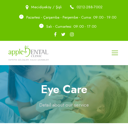
Mecidiyeköy / Şişli
0212-288-7002
Pazartesi - Çarşamba - Perşembe - Cuma: 09:00 - 19:00
Salı - Cumartesi: 09:00 - 17:00
Eye Care
Detail about our service