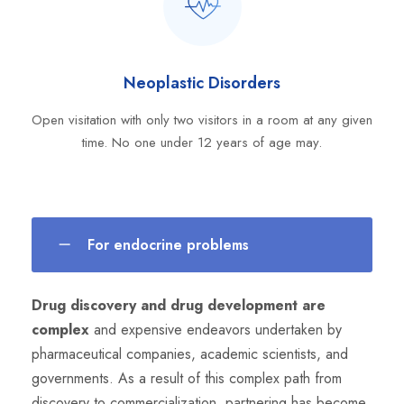
Neoplastic Disorders
Open visitation with only two visitors in a room at any given
time. No one under 12 years of age may.
For endocrine problems
Drug discovery and drug development are
complex
and expensive endeavors undertaken by
pharmaceutical companies, academic scientists, and
governments. As a result of this complex path from
discovery to commercialization, partnering has become