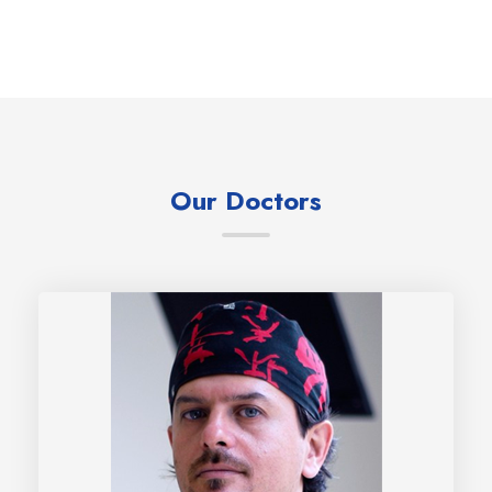
Our Doctors