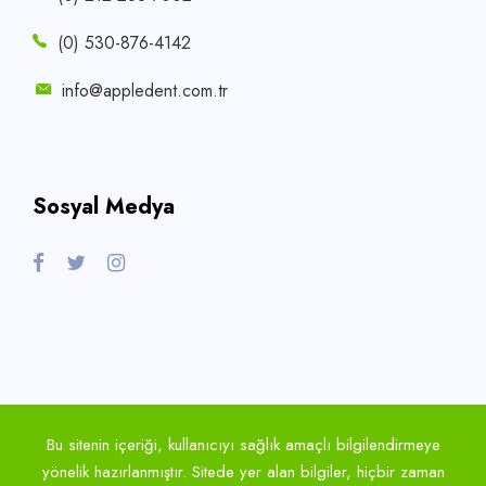
(0) 530-876-4142
info@appledent.com.tr
Sosyal Medya
Bu sitenin içeriği, kullanıcıyı sağlık amaçlı bilgilendirmeye
yönelik hazırlanmıştır. Sitede yer alan bilgiler, hiçbir zaman