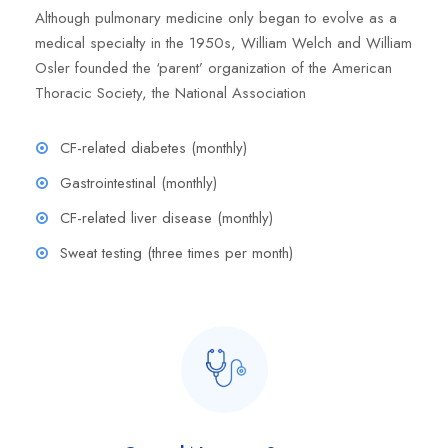
Although pulmonary medicine only began to evolve as a
medical specialty in the 1950s, William Welch and William
Osler founded the ‘parent’ organization of the American
Thoracic Society, the National Association
CF-related diabetes (monthly)
Gastrointestinal (monthly)
CF-related liver disease (monthly)
Sweat testing (three times per month)