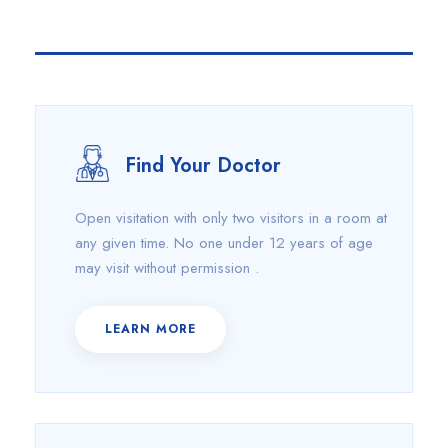
Find Your Doctor
Open visitation with only two visitors in a room at
any given time. No one under 12 years of age
may visit without permission .
LEARN MORE