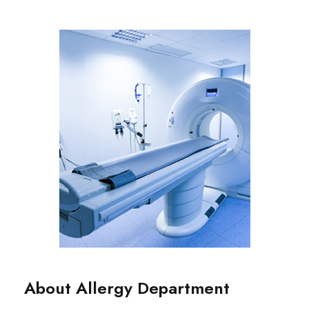
About Allergy Department