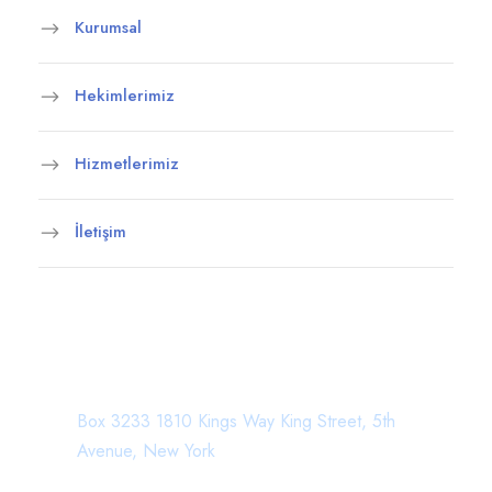
Kurumsal
Hekimlerimiz
Hizmetlerimiz
İletişim
Department Address
Box 3233 1810 Kings Way King Street, 5th
Avenue, New York