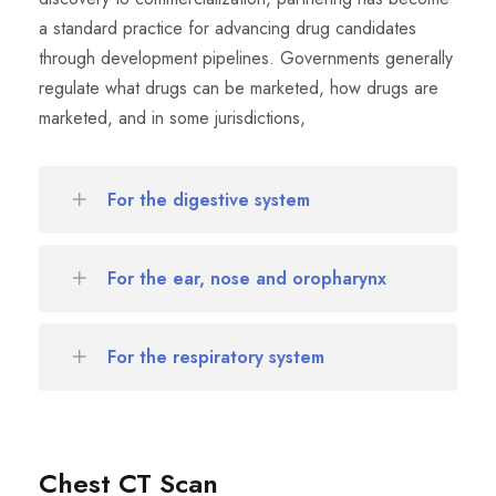
a standard practice for advancing drug candidates
through development pipelines. Governments generally
regulate what drugs can be marketed, how drugs are
marketed, and in some jurisdictions,
For the digestive system
For the ear, nose and oropharynx
For the respiratory system
Chest CT Scan