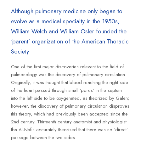
Although pulmonary medicine only began to
evolve as a medical specialty in the 1950s,
William Welch and William Osler founded the
‘parent’ organization of the American Thoracic
Society
One of the first major discoveries relevant to the field of
pulmonology was the discovery of pulmonary circulation.
Originally, it was thought that blood reaching the right side
of the heart passed through small ‘pores’ in the septum
into the left side to be oxygenated, as theorized by Galen;
however, the discovery of pulmonary circulation disproves
this theory, which had previously been accepted since the
2nd century. Thirteenth century anatomist and physiologist
Ibn Al-Nafis accurately theorized that there was no ‘direct’
passage between the two sides.