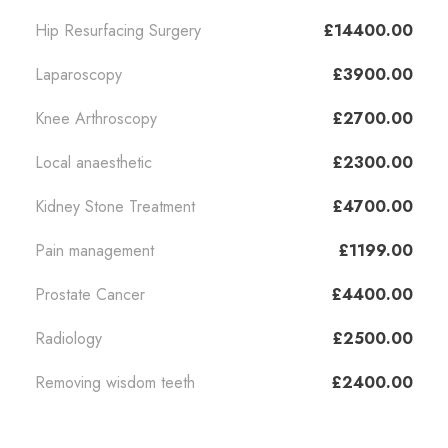
Hip Resurfacing Surgery
£14400.00
Laparoscopy
£3900.00
Knee Arthroscopy
£2700.00
Local anaesthetic
£2300.00
Kidney Stone Treatment
£4700.00
Pain management
£1199.00
Prostate Cancer
£4400.00
Radiology
£2500.00
Removing wisdom teeth
£2400.00