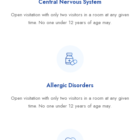
Central Nervous System
Open visitation with only two visitors in a room at any given
time. No one under 12 years of age may.
Allergic Disorders
Open visitation with only two visitors in a room at any given
time. No one under 12 years of age may.