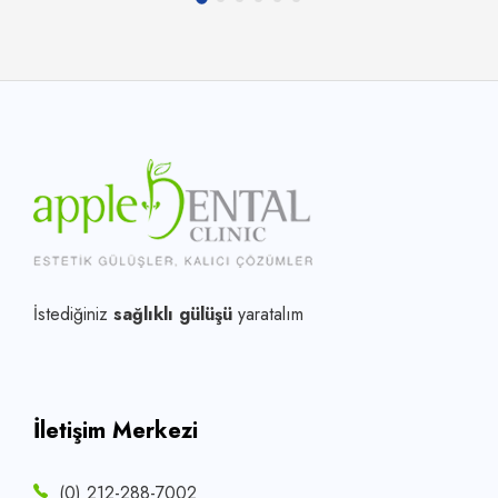
İstediğiniz
sağlıklı gülüşü
yaratalım
İletişim Merkezi
(0) 212-288-7002