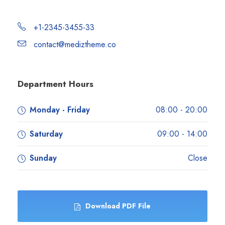
+1-2345-3455-33
contact@mediztheme.co
Department Hours
Monday - Friday
08:00 - 20:00
Saturday
09:00 - 14:00
Sunday
Close
Download PDF File