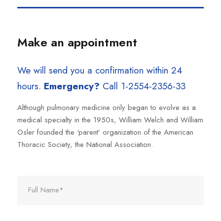
Make an appointment
We will send you a confirmation within 24
hours.
Emergency?
Call 1-2554-2356-33
Although pulmonary medicine only began to evolve as a
medical specialty in the 1950s, William Welch and William
Osler founded the ‘parent’ organization of the American
Thoracic Society, the National Association.