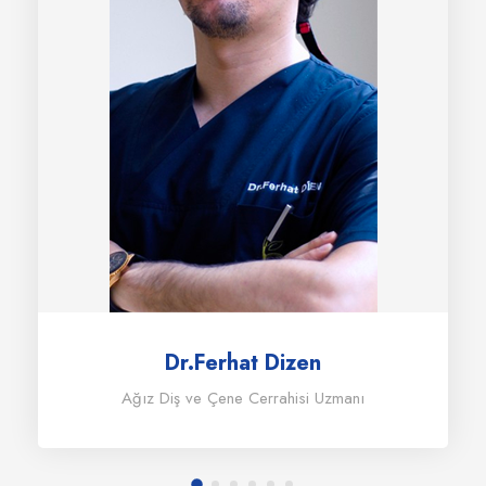
Dr.Ferhat Dizen
Ağız Diş ve Çene Cerrahisi Uzmanı