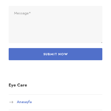
Eye Care
Anasayfa